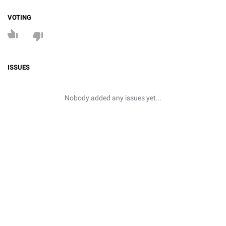
VOTING
ISSUES
Nobody added any issues yet...