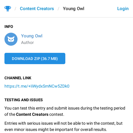
Content Creators
Young Owl
Login
INFO
Young Owl
Author
DOWNLOAD ZIP (36.7 MB)
CHANNEL LINK
https://t.me/+IiWydxSmNCw5ZDk0
TESTING AND ISSUES
You can test this entry and submit issues during the testing period
of the
Content Creators
contest.
Entries with serious issues will not be able to win the contest, but
even minor issues might be important for overall results.