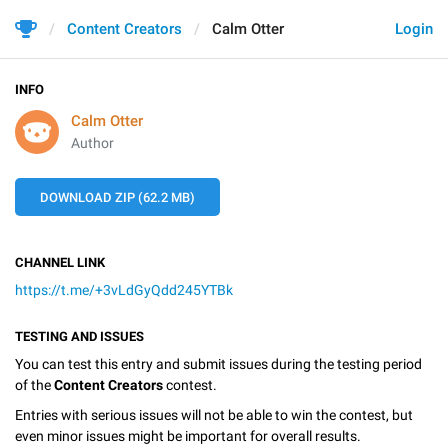
Content Creators
Calm Otter
Login
INFO
Calm Otter
Author
DOWNLOAD ZIP (62.2 MB)
CHANNEL LINK
https://t.me/+3vLdGyQdd245YTBk
TESTING AND ISSUES
You can test this entry and submit issues during the testing period
of the
Content Creators
contest.
Entries with serious issues will not be able to win the contest, but
even minor issues might be important for overall results.