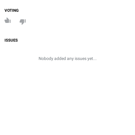
VOTING
ISSUES
Nobody added any issues yet...