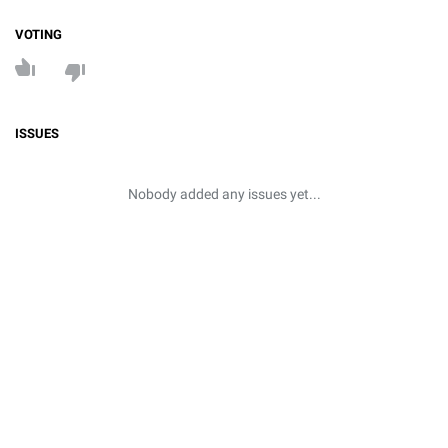
VOTING
ISSUES
Nobody added any issues yet...