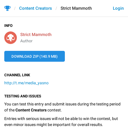
Content Creators
Strict Mammoth
Login
INFO
Strict Mammoth
Author
DOWNLOAD ZIP (140.9 MB)
CHANNEL LINK
http://t.me/media_yasno
TESTING AND ISSUES
You can test this entry and submit issues during the testing period
of the
Content Creators
contest.
Entries with serious issues will not be able to win the contest, but
even minor issues might be important for overall results.