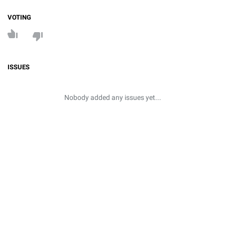
VOTING
ISSUES
Nobody added any issues yet...