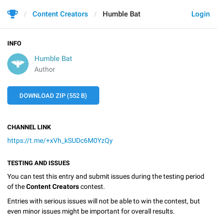
Content Creators
Humble Bat
Login
INFO
Humble Bat
Author
DOWNLOAD ZIP (552 B)
CHANNEL LINK
https://t.me/+xVh_kSUDc6M0YzQy
TESTING AND ISSUES
You can test this entry and submit issues during the testing period
of the
Content Creators
contest.
Entries with serious issues will not be able to win the contest, but
even minor issues might be important for overall results.