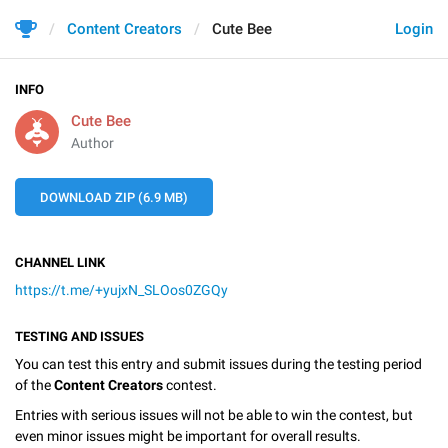
Content Creators
Cute Bee
Login
INFO
Cute Bee
Author
DOWNLOAD ZIP (6.9 MB)
CHANNEL LINK
https://t.me/+yujxN_SLOos0ZGQy
TESTING AND ISSUES
You can test this entry and submit issues during the testing period
of the
Content Creators
contest.
Entries with serious issues will not be able to win the contest, but
even minor issues might be important for overall results.