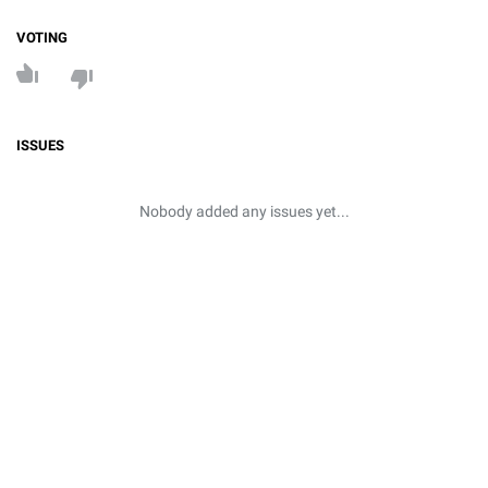
VOTING
ISSUES
Nobody added any issues yet...