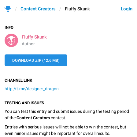
Content Creators
Fluffy Skunk
Login
INFO
Fluffy Skunk
Author
DOWNLOAD ZIP (12.6 MB)
CHANNEL LINK
http://t.me/designer_dragon
TESTING AND ISSUES
You can test this entry and submit issues during the testing period
of the
Content Creators
contest.
Entries with serious issues will not be able to win the contest, but
even minor issues might be important for overall results.