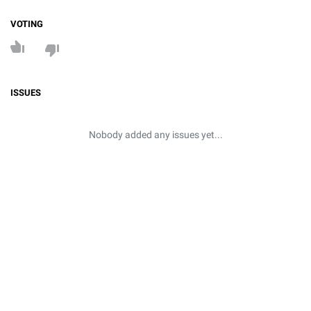
VOTING
ISSUES
Nobody added any issues yet...