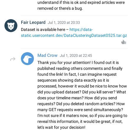
understand if this is ok and expired articles were
removed or there's a bug.
Fair Leopard
Jul 1, 2020 at 20:33
Dataset is available here –
https://data-
static.usercontent.dev/DataClusteringDataset0525.tar.gz
Mad Crow
Jul 1, 2020 at 22:45
Thank you for your attention! I found out it is
published reading others comments and finally
found the link! In fact, I can imagine request
sequences showing data exactly as it is
processed, however it would be nice to know how
did you upload dataset? Did you kill server? What
does your timeline mean? How did you send
requests? Did you deleted random articles? How
many GET requests were send simultaneously?
I'm not sure if it maters now, so if you are going to
reveal this information, it would be great, if not,
let's wait for your decision!