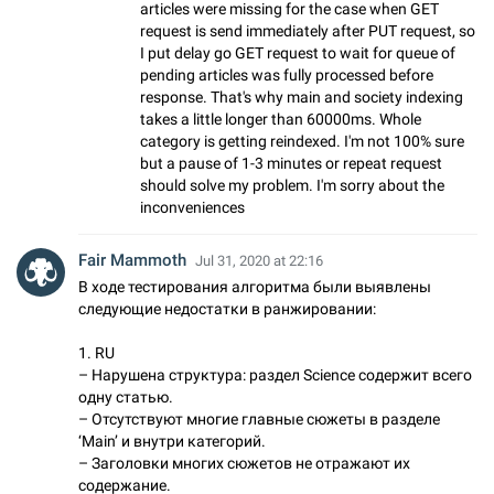
articles were missing for the case when GET
request is send immediately after PUT request, so
I put delay go GET request to wait for queue of
pending articles was fully processed before
response. That's why main and society indexing
takes a little longer than 60000ms. Whole
category is getting reindexed. I'm not 100% sure
but a pause of 1-3 minutes or repeat request
should solve my problem. I'm sorry about the
inconveniences
Fair Mammoth
Jul 31, 2020 at 22:16
В ходе тестирования алгоритма были выявлены
следующие недостатки в ранжировании:
1. RU
– Нарушена структура: раздел Science содержит всего
одну статью.
– Отсутствуют многие главные сюжеты в разделе
‘Main’ и внутри категорий.
– Заголовки многих сюжетов не отражают их
содержание.