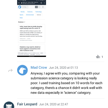
1
Mad Crow
Jun 24, 2020 at 01:13
Anyway, I agree with you, comparing with your
submission science category is looking really
poor. I used training based on 10 words for each
category, there's a chance it didn't work well with
new data especially in "science" category.
Fair Leopard
Jun 24, 2020 at 22:47