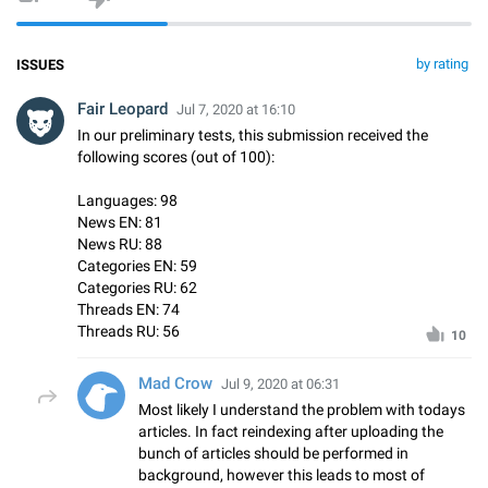
by rating
ISSUES
Fair Leopard
Jul 7, 2020 at 16:10
In our preliminary tests, this submission received the
following scores (out of 100):
Languages: 98
News EN: 81
News RU: 88
Categories EN: 59
Categories RU: 62
Threads EN: 74
Threads RU: 56
10
Mad Crow
Jul 9, 2020 at 06:31
Most likely I understand the problem with todays
articles. In fact reindexing after uploading the
bunch of articles should be performed in
background, however this leads to most of