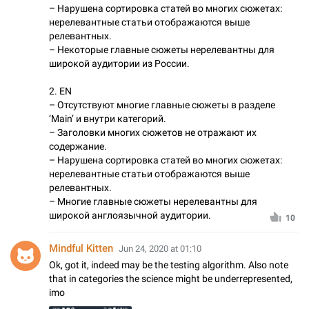
– Нарушена сортировка статей во многих сюжетах:
нерелевантные статьи отображаются выше
релевантных.
– Некоторые главные сюжеты нерелевантны для
широкой аудитории из России.
2. EN
– Отсутствуют многие главные сюжеты в разделе
‘Main’ и внутри категорий.
– Заголовки многих сюжетов не отражают их
содержание.
– Нарушена сортировка статей во многих сюжетах:
нерелевантные статьи отображаются выше
релевантных.
– Многие главные сюжеты нерелевантны для
широкой англоязычной аудитории.
10
Mindful Kitten
Jun 24, 2020 at 01:10
Ok, got it, indeed may be the testing algorithm. Also note
that in categories the science might be underrepresented,
imo