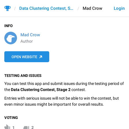
Data Clustering Contest, Stage 2
Mad Crow
Login
INFO
Mad Crow
Author
OPEN WEBSITE
TESTING AND ISSUES
You can test this app and submit issues during the testing period of
the
Data Clustering Contest, Stage 2
contest.
Entries with serious issues will not be able to win the contest, but
even minor issues might be important for overall results.
VOTING
1
2