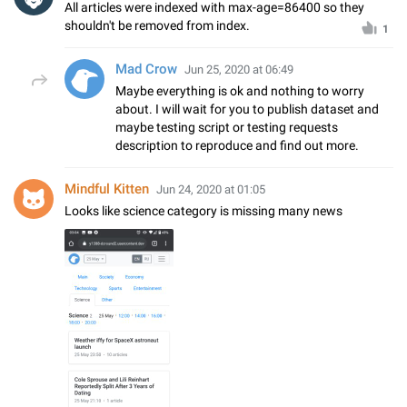
All articles were indexed with max-age=86400 so they
shouldn't be removed from index.
1
Mad Crow
Jun 25, 2020 at 06:49
Maybe everything is ok and nothing to worry
about. I will wait for you to publish dataset and
maybe testing script or testing requests
description to reproduce and find out more.
Mindful Kitten
Jun 24, 2020 at 01:05
Looks like science category is missing many news