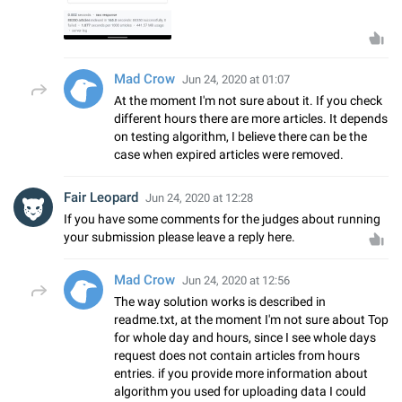
Mad Crow
Jun 24, 2020 at 01:07
At the moment I'm not sure about it. If you check
different hours there are more articles. It depends
on testing algorithm, I believe there can be the
case when expired articles were removed.
Fair Leopard
Jun 24, 2020 at 12:28
If you have some comments for the judges about running
your submission please leave a reply here.
Mad Crow
Jun 24, 2020 at 12:56
The way solution works is described in
readme.txt, at the moment I'm not sure about Top
for whole day and hours, since I see whole days
request does not contain articles from hours
entries. if you provide more information about
algorithm you used for uploading data I could