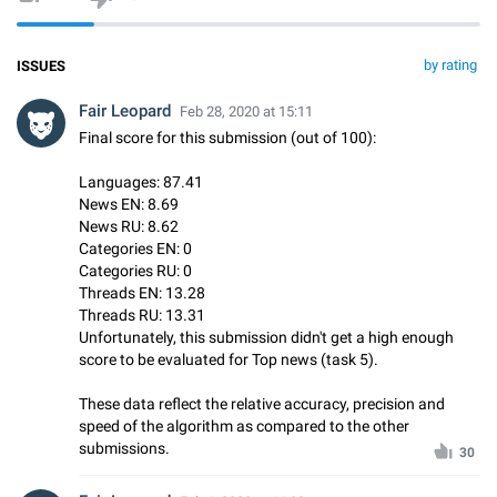
by rating
ISSUES
Fair Leopard
Feb 28, 2020 at 15:11
Final score for this submission (out of 100):
Languages: 87.41
News EN: 8.69
News RU: 8.62
Categories EN: 0
Categories RU: 0
Threads EN: 13.28
Threads RU: 13.31
Unfortunately, this submission didn't get a high enough
score to be evaluated for Top news (task 5).
These data reflect the relative accuracy, precision and
speed of the algorithm as compared to the other
submissions.
30