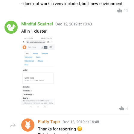
- does not work in venv included, built new environment
11
Mindful Squirrel
Dec 12, 2019 at 18:43
All in 1 cluster
1
Fluffy Tapir
Dec 13, 2019 at 16:48
😉
Thanks for reporting