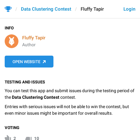
Data Clustering Contest
Fluffy Tapir
Login
INFO
Fluffy Tapir
Author
OPEN WEBSITE
TESTING AND ISSUES
You can test this app and submit issues during the testing period of
the
Data Clustering Contest
contest.
Entries with serious issues will not be able to win the contest, but
even minor issues might be important for overall results.
VOTING
2
10