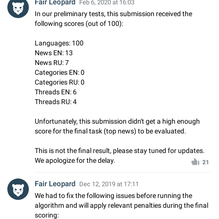
Fair Leopard
Feb 6, 2020 at 16:03
In our preliminary tests, this submission received the
following scores (out of 100):
Languages: 100
News EN: 13
News RU: 7
Categories EN: 0
Categories RU: 0
Threads EN: 6
Threads RU: 4
Unfortunately, this submission didn't get a high enough
score for the final task (top news) to be evaluated.
This is not the final result, please stay tuned for updates.
We apologize for the delay.
21
Fair Leopard
Dec 12, 2019 at 17:11
We had to fix the following issues before running the
algorithm and will apply relevant penalties during the final
scoring: