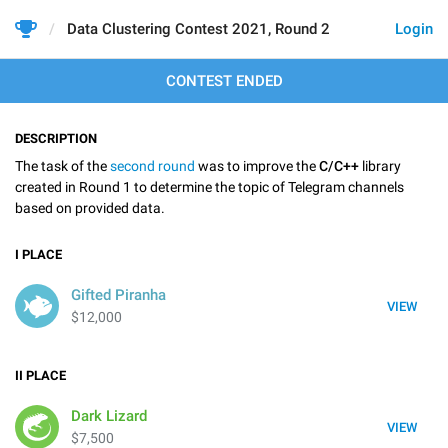
Data Clustering Contest 2021, Round 2
Login
CONTEST ENDED
DESCRIPTION
The task of the
second round
was to improve the
C/C++
library
created in Round 1 to determine the topic of Telegram channels
based on provided data.
I
PLACE
Gifted Piranha
VIEW
$12,000
II
PLACE
Dark Lizard
VIEW
$7,500