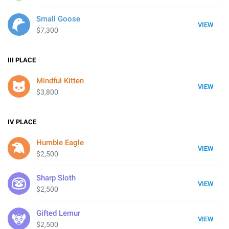
Small Goose
VIEW
$7,300
III
PLACE
Mindful Kitten
VIEW
$3,800
IV
PLACE
Humble Eagle
VIEW
$2,500
Sharp Sloth
VIEW
$2,500
Gifted Lemur
VIEW
$2,500