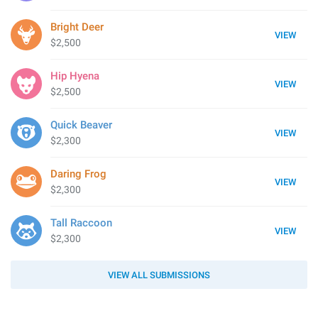
Bright Deer
VIEW
$2,500
Hip Hyena
VIEW
$2,500
Quick Beaver
VIEW
$2,300
Daring Frog
VIEW
$2,300
Tall Raccoon
VIEW
$2,300
VIEW ALL SUBMISSIONS