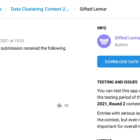
s
Data Clustering Contest 2021, Round 2
Gifted Lemur
INFO
Gifted Lemu
 2021 at 15:53
Author
is submission received the following
DOWNLOAD DATA
TESTING AND ISSUES
You can test this app
the testing period of 
2021, Round 2
contes
10
Entries with serious is
the contest, but even 
important for overall r