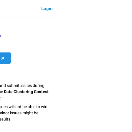
Login
r
 and submit issues during
the
Data Clustering Contest
t.
sues will not be able to win
minor issues might be
esults.