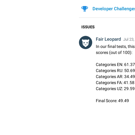
Developer Challenge
ISSUES
Fair Leopard
Jul 23,
In our final tests, th
scores (out of 100):
Categories EN: 61.37
Categories RU: 50.69
Categories AR: 34.49
Categories FA: 41.58
Categories UZ: 29.59
Final Score: 49.49