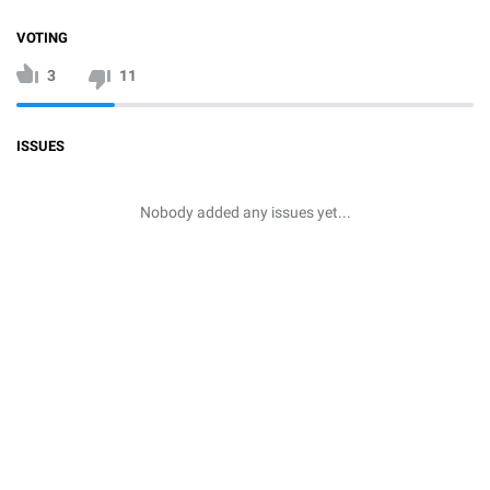
VOTING
3
11
ISSUES
Nobody added any issues yet...