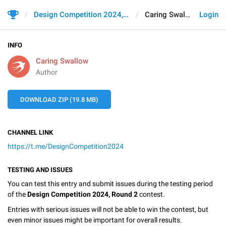
Design Competition 2024, Round 2
Caring Swallow
Login
INFO
Caring Swallow
Author
DOWNLOAD ZIP (19.8 MB)
CHANNEL LINK
https://t.me/DesignCompetition2024
TESTING AND ISSUES
You can test this entry and submit issues during the testing period
of the
Design Competition 2024, Round 2
contest.
Entries with serious issues will not be able to win the contest, but
even minor issues might be important for overall results.