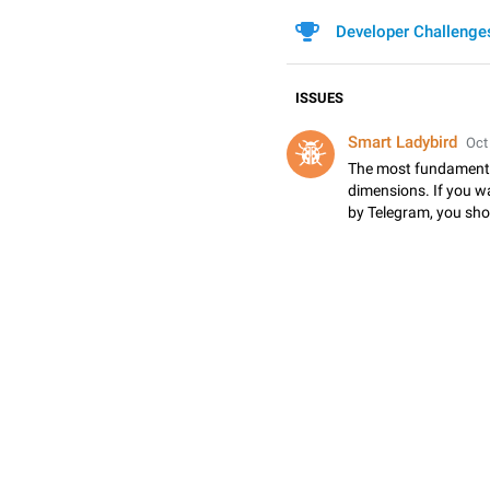
Developer Challenge
ISSUES
Smart Ladybird
Oct
The most fundamental
dimensions. If you w
by Telegram, you sho