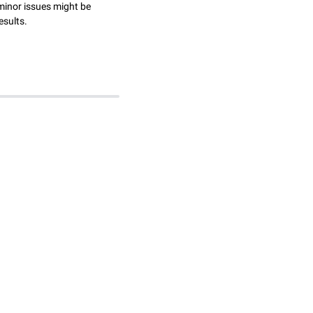
minor issues might be
esults.