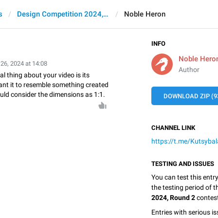
s
Design Competition 2024, Round 2
Noble Heron
INFO
Noble Hero
 26, 2024 at 14:08
Author
 thing about your video is its
ant it to resemble something created
uld consider the dimensions as 1:1.
DOWNLOAD ZIP (9
CHANNEL LINK
https://t.me/Kutsybal
TESTING AND ISSUES
You can test this entr
the testing period of 
2024, Round 2
contes
Entries with serious is