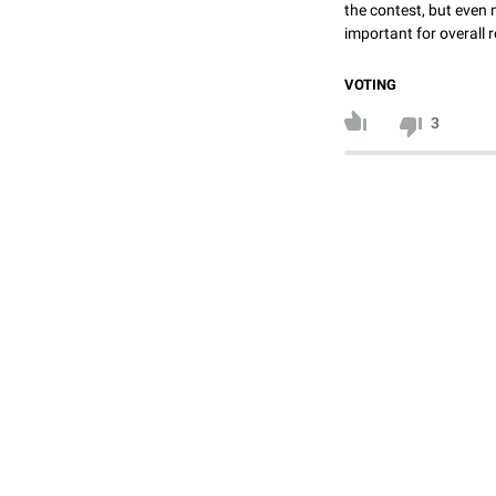
the contest, but even 
important for overall r
VOTING
3