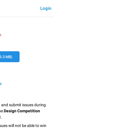
Login
n
3.3 MB)
a
y and submit issues during
the
Design Competition
t.
sues will not be able to win