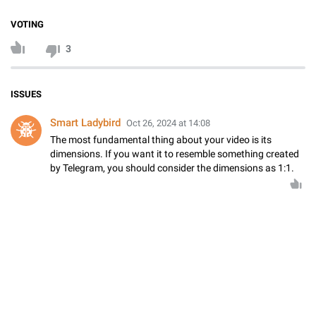
VOTING
3
ISSUES
Smart Ladybird
Oct 26, 2024 at 14:08
The most fundamental thing about your video is its
dimensions. If you want it to resemble something created
by Telegram, you should consider the dimensions as 1:1.