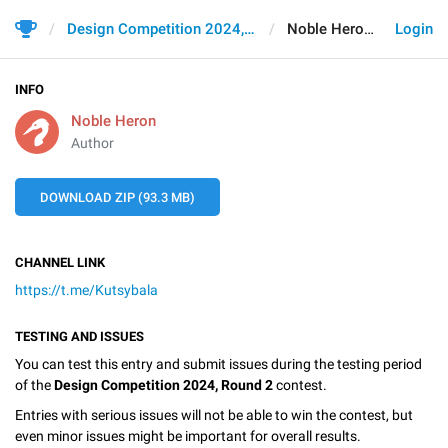
Design Competition 2024, Round 2
Noble Heron
Login
INFO
Noble Heron
Author
DOWNLOAD ZIP (93.3 MB)
CHANNEL LINK
https://t.me/Kutsybala
TESTING AND ISSUES
You can test this entry and submit issues during the testing period
of the
Design Competition 2024, Round 2
contest.
Entries with serious issues will not be able to win the contest, but
even minor issues might be important for overall results.