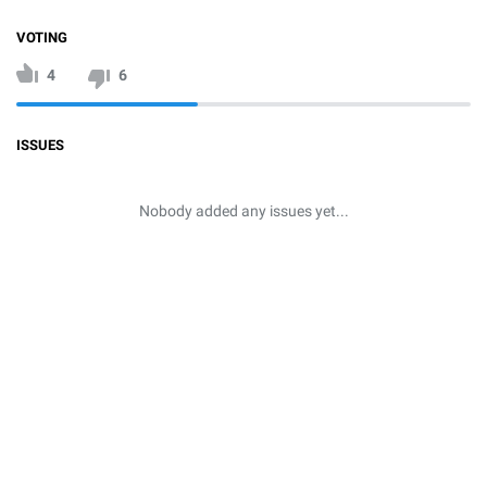
VOTING
4
6
ISSUES
Nobody added any issues yet...