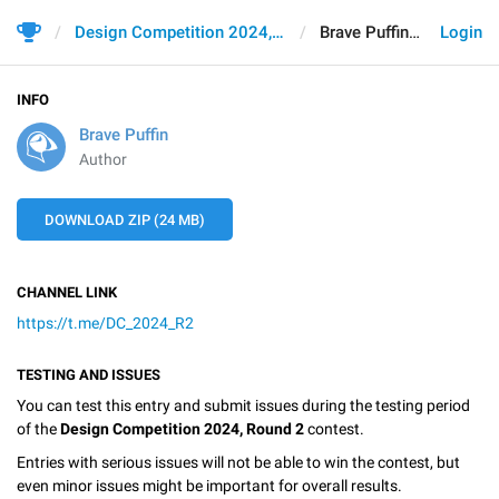
Design Competition 2024, Round 2
Brave Puffin
Login
INFO
Brave Puffin
Author
DOWNLOAD ZIP (24 MB)
CHANNEL LINK
https://t.me/DC_2024_R2
TESTING AND ISSUES
You can test this entry and submit issues during the testing period
of the
Design Competition 2024, Round 2
contest.
Entries with serious issues will not be able to win the contest, but
even minor issues might be important for overall results.