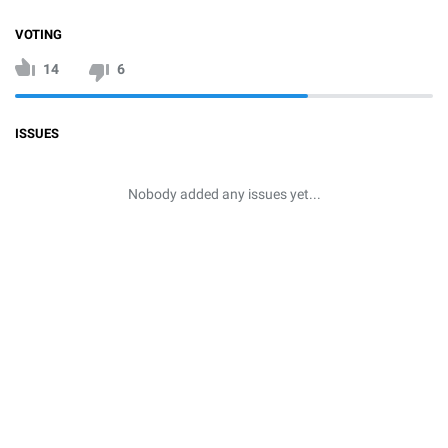
VOTING
14
6
ISSUES
Nobody added any issues yet...