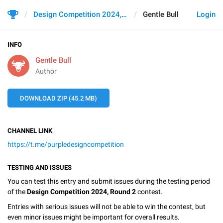
Design Competition 2024, Round 2
Gentle Bull
Login
INFO
Gentle Bull
Author
DOWNLOAD ZIP (45.2 MB)
CHANNEL LINK
https://t.me/purpledesigncompetition
TESTING AND ISSUES
You can test this entry and submit issues during the testing period
of the
Design Competition 2024, Round 2
contest.
Entries with serious issues will not be able to win the contest, but
even minor issues might be important for overall results.