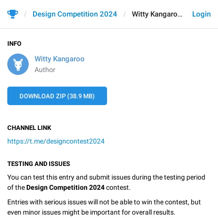
Design Competition 2024
Witty Kangaroo
Login
INFO
Witty Kangaroo
Author
DOWNLOAD ZIP (38.9 MB)
CHANNEL LINK
https://t.me/designcontest2024
TESTING AND ISSUES
You can test this entry and submit issues during the testing period
of the
Design Competition 2024
contest.
Entries with serious issues will not be able to win the contest, but
even minor issues might be important for overall results.