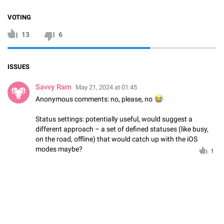
VOTING
13
6
ISSUES
Savvy Ram
May 21, 2024 at 01:45
Anonymous comments: no, please, no
😭
Status settings: potentially useful, would suggest a
different approach – a set of defined statuses (like busy,
on the road, offline) that would catch up with the iOS
modes maybe?
1