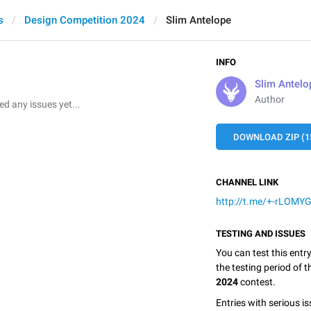
s
Design Competition 2024
Slim Antelope
INFO
Slim Antelo
Author
 any issues yet...
DOWNLOAD ZIP (1
CHANNEL LINK
http://t.me/+-rLOM
TESTING AND ISSUES
You can test this entr
the testing period of 
2024
contest.
Entries with serious is