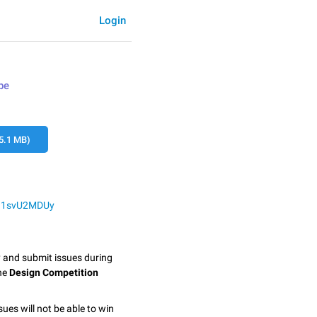
Login
pe
5.1 MB)
YG1svU2MDUy
y and submit issues during
the
Design Competition
sues will not be able to win