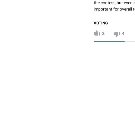
the contest, but even 
important for overall r
VOTING
2
4