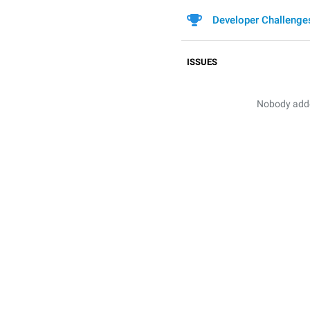
Developer Challenge
ISSUES
Nobody added