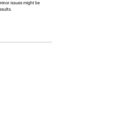
minor issues might be
esults.