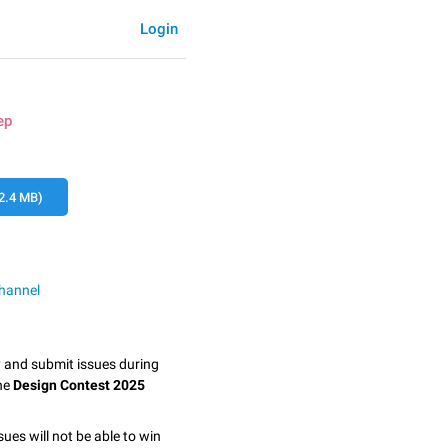
Login
ep
2.4 MB)
hannel
y and submit issues during
the
Design Contest 2025
sues will not be able to win