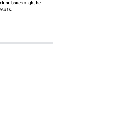
minor issues might be
esults.