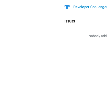
Developer Challenge
ISSUES
Nobody added