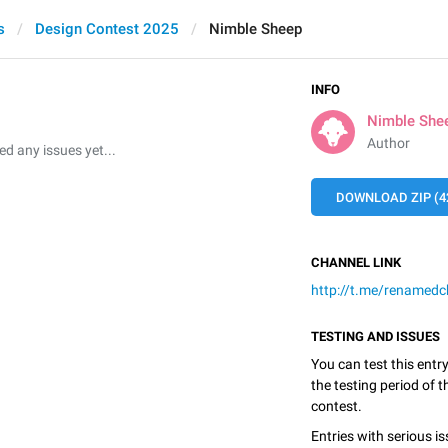
s
Design Contest 2025
Nimble Sheep
INFO
Nimble She
Author
 any issues yet...
DOWNLOAD ZIP (4
CHANNEL LINK
http://t.me/renamedc
TESTING AND ISSUES
You can test this entr
the testing period of 
contest.
Entries with serious is