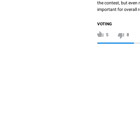
the contest, but even 
important for overall r
VOTING
5
8