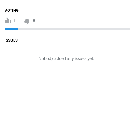
VOTING
1
8
ISSUES
Nobody added any issues yet...