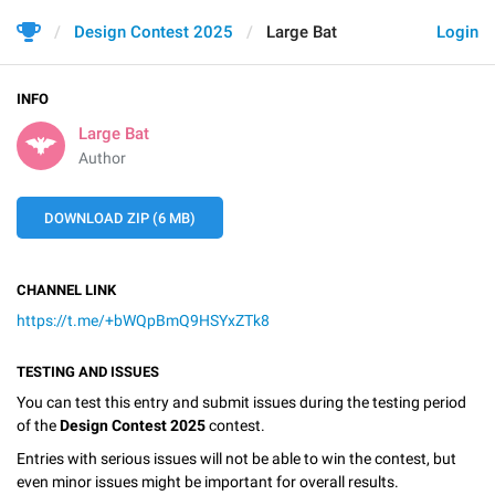
Design Contest 2025
Large Bat
Login
INFO
Large Bat
Author
DOWNLOAD ZIP (6 MB)
CHANNEL LINK
https://t.me/+bWQpBmQ9HSYxZTk8
TESTING AND ISSUES
You can test this entry and submit issues during the testing period
of the
Design Contest 2025
contest.
Entries with serious issues will not be able to win the contest, but
even minor issues might be important for overall results.