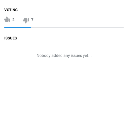
VOTING
2
7
ISSUES
Nobody added any issues yet...