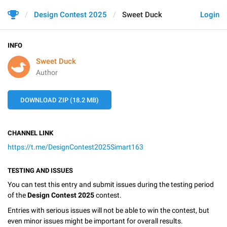
Design Contest 2025
Sweet Duck
Login
INFO
Sweet Duck
Author
DOWNLOAD ZIP (18.2 MB)
CHANNEL LINK
https://t.me/DesignContest2025Simart163
TESTING AND ISSUES
You can test this entry and submit issues during the testing period
of the
Design Contest 2025
contest.
Entries with serious issues will not be able to win the contest, but
even minor issues might be important for overall results.