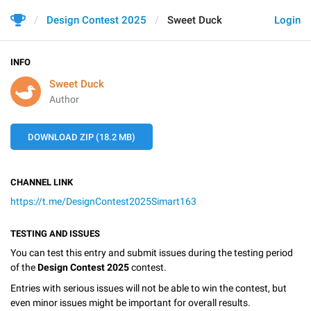
Design Contest 2025
Sweet Duck
Login
INFO
Sweet Duck
Author
DOWNLOAD ZIP (18.2 MB)
CHANNEL LINK
https://t.me/DesignContest2025Simart163
TESTING AND ISSUES
You can test this entry and submit issues during the testing period
of the
Design Contest 2025
contest.
Entries with serious issues will not be able to win the contest, but
even minor issues might be important for overall results.