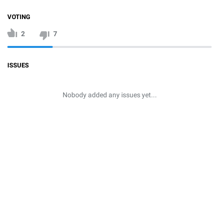
VOTING
2
7
ISSUES
Nobody added any issues yet...