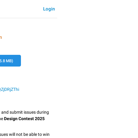
Login
n
5.8 MB)
QZjDRjZThi
y and submit issues during
the
Design Contest 2025
sues will not be able to win