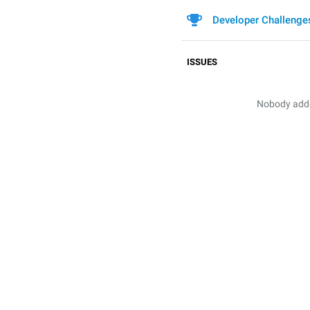
Developer Challenge
ISSUES
Nobody added