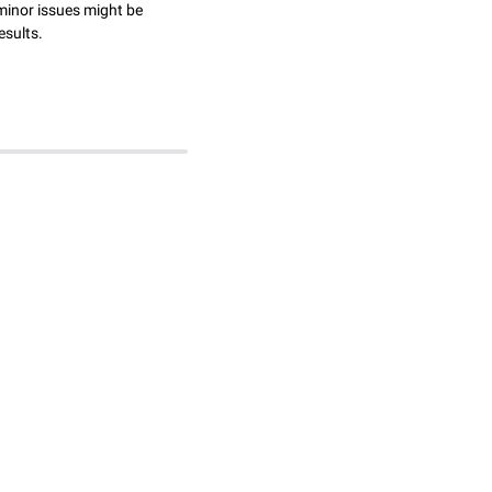
minor issues might be
esults.