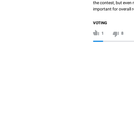
the contest, but even 
important for overall r
VOTING
1
8