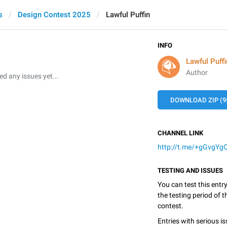
s
Design Contest 2025
Lawful Puffin
INFO
Lawful Puffi
Author
 any issues yet...
DOWNLOAD ZIP (9
CHANNEL LINK
http://t.me/+gGvgYg
TESTING AND ISSUES
You can test this entr
the testing period of 
contest.
Entries with serious is