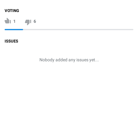
VOTING
1
6
ISSUES
Nobody added any issues yet...