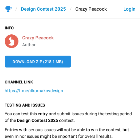
Design Contest 2025
Crazy Peacock
Login
INFO
Crazy Peacock
Author
DOWNLOAD ZIP (218.1 MB)
CHANNEL LINK
https://t.me/dkornakovdesign
TESTING AND ISSUES
You can test this entry and submit issues during the testing period
of the
Design Contest 2025
contest.
Entries with serious issues will not be able to win the contest, but
even minor issues might be important for overall results.