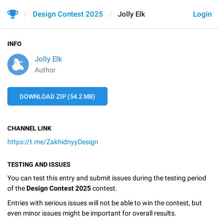
Design Contest 2025
Jolly Elk
Login
INFO
Jolly Elk
Author
DOWNLOAD ZIP (54.2 MB)
CHANNEL LINK
https://t.me/ZakhidnyyDesign
TESTING AND ISSUES
You can test this entry and submit issues during the testing period
of the
Design Contest 2025
contest.
Entries with serious issues will not be able to win the contest, but
even minor issues might be important for overall results.