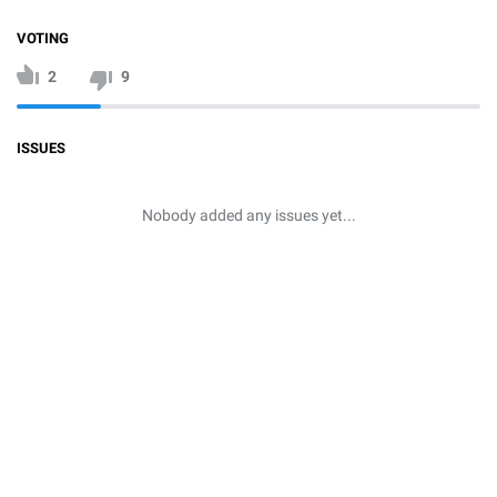
VOTING
2
9
ISSUES
Nobody added any issues yet...