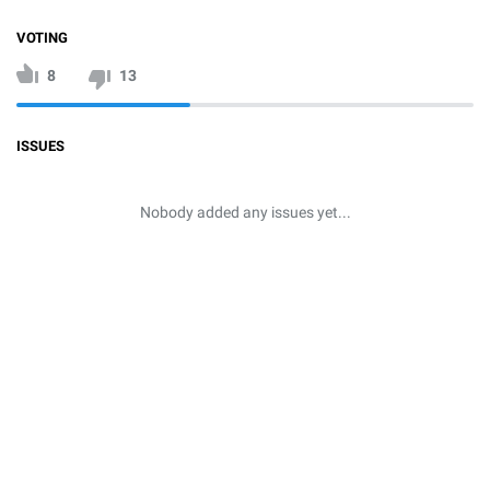
VOTING
8
13
ISSUES
Nobody added any issues yet...