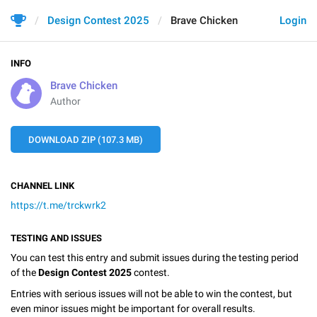
Design Contest 2025
Brave Chicken
Login
INFO
Brave Chicken
Author
DOWNLOAD ZIP (107.3 MB)
CHANNEL LINK
https://t.me/trckwrk2
TESTING AND ISSUES
You can test this entry and submit issues during the testing period
of the
Design Contest 2025
contest.
Entries with serious issues will not be able to win the contest, but
even minor issues might be important for overall results.