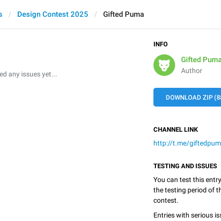
s
Design Contest 2025
Gifted Puma
INFO
Gifted Pum
Author
 any issues yet...
DOWNLOAD ZIP (8
CHANNEL LINK
http://t.me/giftedpu
TESTING AND ISSUES
You can test this entr
the testing period of 
contest.
Entries with serious is