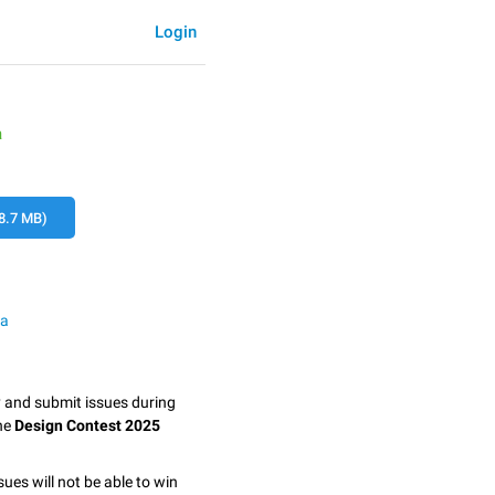
Login
a
8.7 MB)
ma
y and submit issues during
the
Design Contest 2025
sues will not be able to win