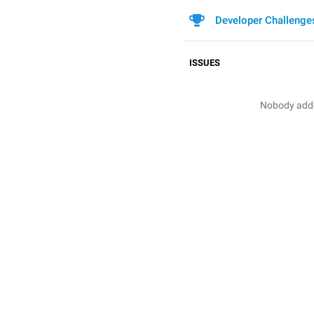
Developer Challenge
ISSUES
Nobody added