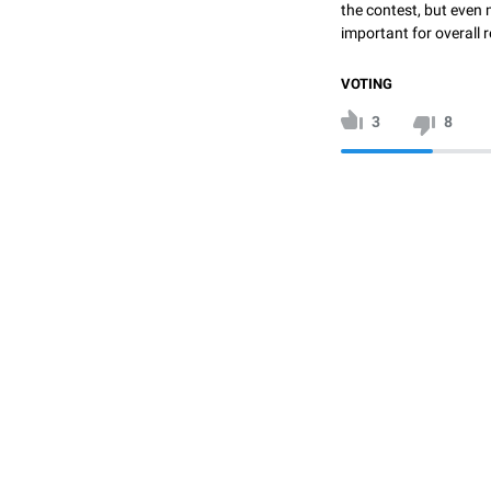
the contest, but even 
important for overall r
VOTING
3
8