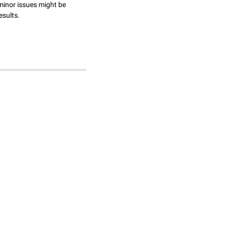
minor issues might be
esults.