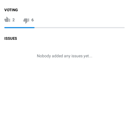
VOTING
2
6
ISSUES
Nobody added any issues yet...