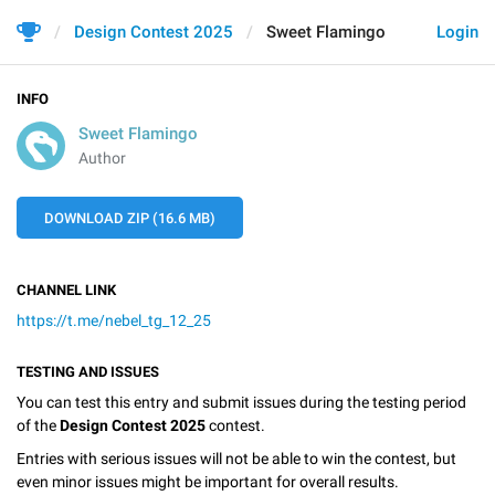
Design Contest 2025
Sweet Flamingo
Login
INFO
Sweet Flamingo
Author
DOWNLOAD ZIP (16.6 MB)
CHANNEL LINK
https://t.me/nebel_tg_12_25
TESTING AND ISSUES
You can test this entry and submit issues during the testing period
of the
Design Contest 2025
contest.
Entries with serious issues will not be able to win the contest, but
even minor issues might be important for overall results.