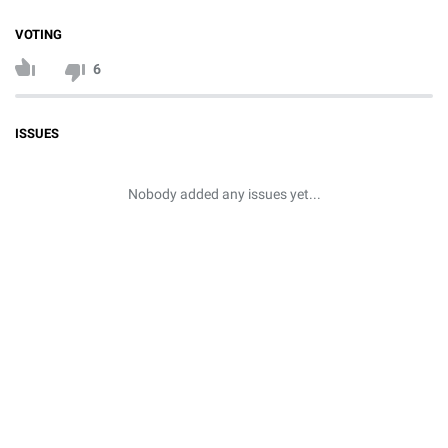
VOTING
6
ISSUES
Nobody added any issues yet...