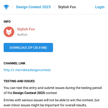
Design Contest 2025
Stylish Fox
Login
INFO
Stylish Fox
Author
DOWNLOAD ZIP (30.8 MB)
CHANNEL LINK
http://t.me/nikitadesigncontest
TESTING AND ISSUES
You can test this entry and submit issues during the testing period
of the
Design Contest 2025
contest.
Entries with serious issues will not be able to win the contest, but
even minor issues might be important for overall results.