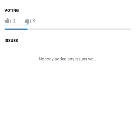
VOTING
2
9
ISSUES
Nobody added any issues yet...