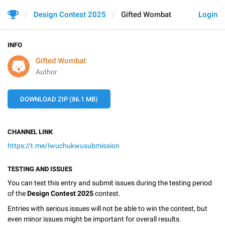
Design Contest 2025
Gifted Wombat
Login
INFO
Gifted Wombat
Author
DOWNLOAD ZIP (86.1 MB)
CHANNEL LINK
https://t.me/Iwuchukwusubmission
TESTING AND ISSUES
You can test this entry and submit issues during the testing period
of the
Design Contest 2025
contest.
Entries with serious issues will not be able to win the contest, but
even minor issues might be important for overall results.