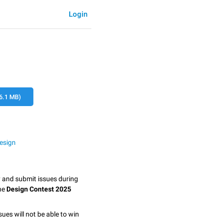
Login
6.1 MB)
esign
y and submit issues during
the
Design Contest 2025
sues will not be able to win