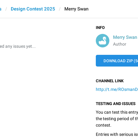
s
Design Contest 2025
Merry Swan
INFO
Merry Swan
Author
 any issues yet...
DOWNLOAD ZIP (5
CHANNEL LINK
http://t.me/ROsmanD
TESTING AND ISSUES
You can test this entr
the testing period of 
contest.
Entries with serious is