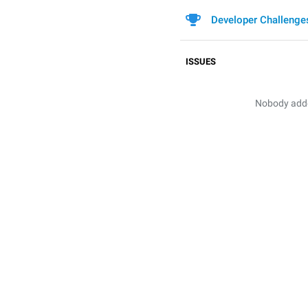
Developer Challenge
ISSUES
Nobody added