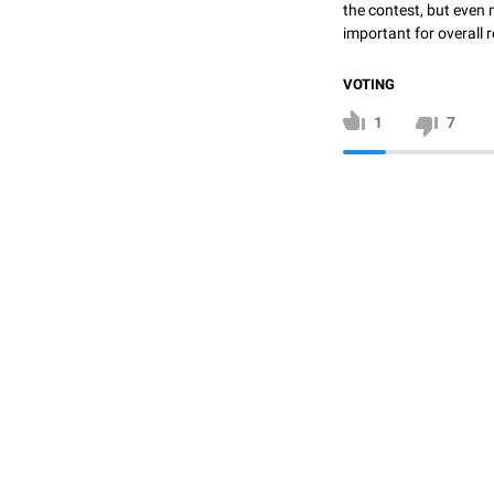
the contest, but even 
important for overall r
VOTING
1
7