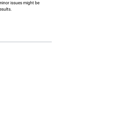
minor issues might be
esults.