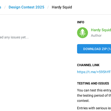
s
Design Contest 2025
Hardy Squid
INFO
Hardy Squid
Author
 any issues yet...
DOWNLOAD ZIP (1
CHANNEL LINK
https://t.me/+595h
TESTING AND ISSUES
You can test this entr
the testing period of 
contest.
Entries with serious is