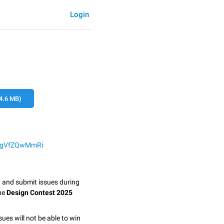
Login
4.6 MB)
YFgVfZQwMmRi
y and submit issues during
the
Design Contest 2025
sues will not be able to win