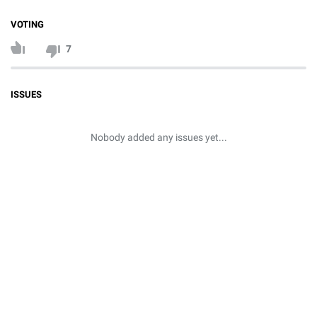
VOTING
7
ISSUES
Nobody added any issues yet...