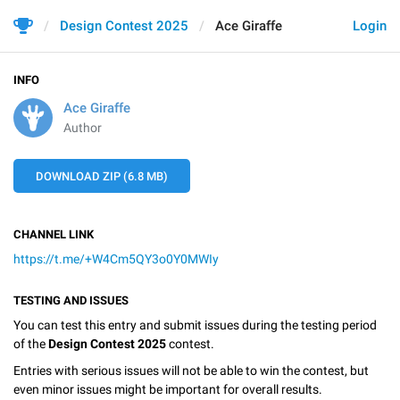
Design Contest 2025
Ace Giraffe
Login
INFO
Ace Giraffe
Author
DOWNLOAD ZIP (6.8 MB)
CHANNEL LINK
https://t.me/+W4Cm5QY3o0Y0MWIy
TESTING AND ISSUES
You can test this entry and submit issues during the testing period
of the
Design Contest 2025
contest.
Entries with serious issues will not be able to win the contest, but
even minor issues might be important for overall results.