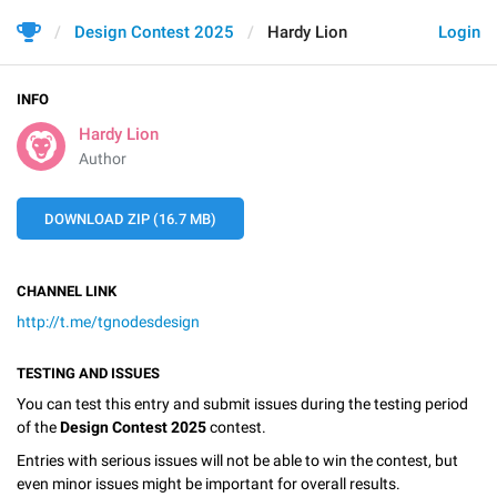
Design Contest 2025
Hardy Lion
Login
INFO
Hardy Lion
Author
DOWNLOAD ZIP (16.7 MB)
CHANNEL LINK
http://t.me/tgnodesdesign
TESTING AND ISSUES
You can test this entry and submit issues during the testing period
of the
Design Contest 2025
contest.
Entries with serious issues will not be able to win the contest, but
even minor issues might be important for overall results.