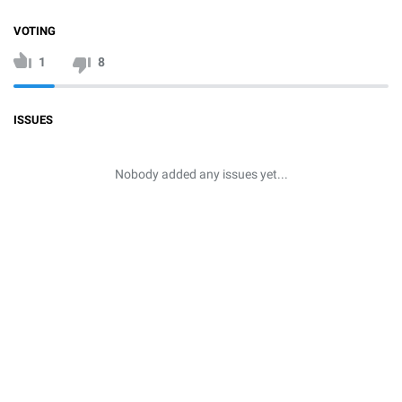
VOTING
1
8
ISSUES
Nobody added any issues yet...