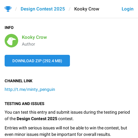
Design Contest 2025
Kooky Crow
Login
INFO
Kooky Crow
Author
DOWNLOAD ZIP (292.4 MB)
CHANNEL LINK
http://t.me/minty_penguin
TESTING AND ISSUES
You can test this entry and submit issues during the testing period
of the
Design Contest 2025
contest.
Entries with serious issues will not be able to win the contest, but
even minor issues might be important for overall results.