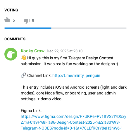
VOTING
5
8
COMMENTS
Kooky Crow
Dec 22, 2025 at 23:10
👋
Hi guys, this is my first Telegram Design Contest
submission. It was really fun working on the designs :)
🔗
Channel Link:
http://t.me/minty_penguin
This entry includes iOS and Android screens (light and dark
modes), core Node flow, onboarding, user and admin
settings. + demo video
Figma Link:
https://www.figma.com/design/F7UKPeFPv1ItVS7IYD5xy
Z/%F0%9F%8F%86-Design-Contest-2025-%E2%80%93-
Telegram-NODES?node-id=0-1&t=70LEfRCrY8eH3hW6-1