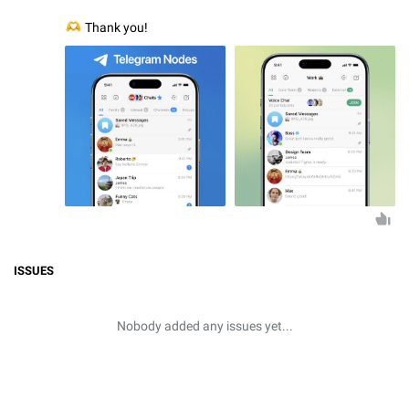
🫶
Thank you!
ISSUES
Nobody added any issues yet...