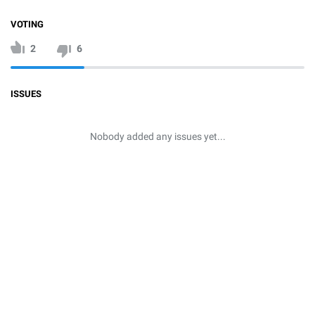
VOTING
2
6
ISSUES
Nobody added any issues yet...