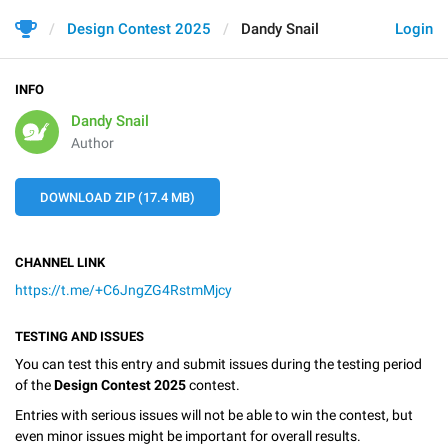
Design Contest 2025
Dandy Snail
Login
INFO
Dandy Snail
Author
DOWNLOAD ZIP (17.4 MB)
CHANNEL LINK
https://t.me/+C6JngZG4RstmMjcy
TESTING AND ISSUES
You can test this entry and submit issues during the testing period
of the
Design Contest 2025
contest.
Entries with serious issues will not be able to win the contest, but
even minor issues might be important for overall results.