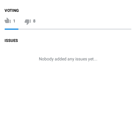
VOTING
1
8
ISSUES
Nobody added any issues yet...