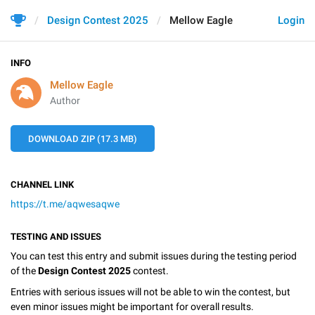
Design Contest 2025
Mellow Eagle
Login
INFO
Mellow Eagle
Author
DOWNLOAD ZIP (17.3 MB)
CHANNEL LINK
https://t.me/aqwesaqwe
TESTING AND ISSUES
You can test this entry and submit issues during the testing period
of the
Design Contest 2025
contest.
Entries with serious issues will not be able to win the contest, but
even minor issues might be important for overall results.