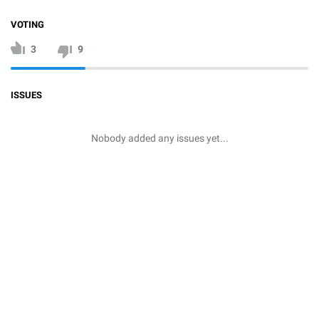
VOTING
3
9
ISSUES
Nobody added any issues yet...