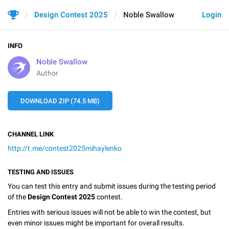
Design Contest 2025
Noble Swallow
Login
INFO
Noble Swallow
Author
DOWNLOAD ZIP (74.5 MB)
CHANNEL LINK
http://t.me/contest2025mihaylenko
TESTING AND ISSUES
You can test this entry and submit issues during the testing period
of the
Design Contest 2025
contest.
Entries with serious issues will not be able to win the contest, but
even minor issues might be important for overall results.