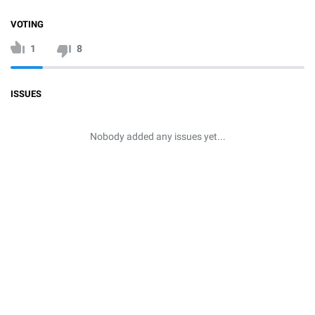
VOTING
1
8
ISSUES
Nobody added any issues yet...