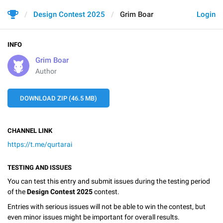
Design Contest 2025
Grim Boar
Login
INFO
Grim Boar
Author
DOWNLOAD ZIP (46.5 MB)
CHANNEL LINK
https://t.me/qurtarai
TESTING AND ISSUES
You can test this entry and submit issues during the testing period
of the
Design Contest 2025
contest.
Entries with serious issues will not be able to win the contest, but
even minor issues might be important for overall results.