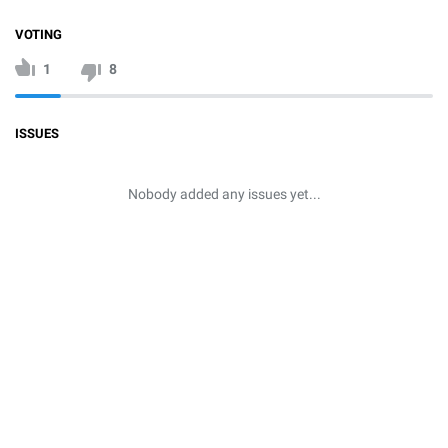
VOTING
1
8
ISSUES
Nobody added any issues yet...