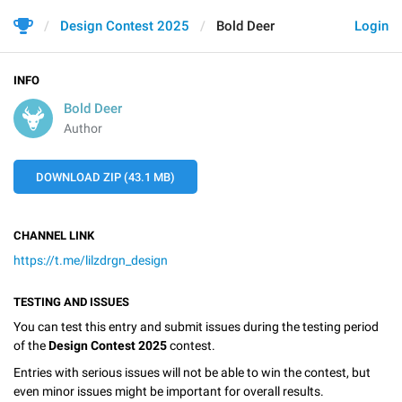
Design Contest 2025
Bold Deer
Login
INFO
Bold Deer
Author
DOWNLOAD ZIP (43.1 MB)
CHANNEL LINK
https://t.me/lilzdrgn_design
TESTING AND ISSUES
You can test this entry and submit issues during the testing period
of the
Design Contest 2025
contest.
Entries with serious issues will not be able to win the contest, but
even minor issues might be important for overall results.