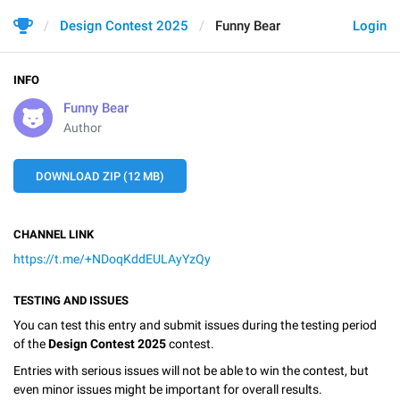
Design Contest 2025
Funny Bear
Login
INFO
Funny Bear
Author
DOWNLOAD ZIP (12 MB)
CHANNEL LINK
https://t.me/+NDoqKddEULAyYzQy
TESTING AND ISSUES
You can test this entry and submit issues during the testing period
of the
Design Contest 2025
contest.
Entries with serious issues will not be able to win the contest, but
even minor issues might be important for overall results.