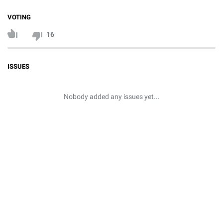
VOTING
16
ISSUES
Nobody added any issues yet...