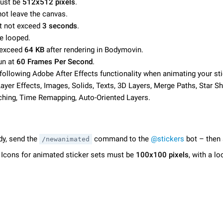
must be
512х512 pixels
.
not leave the canvas.
t not exceed
3 seconds
.
e looped.
 exceed
64 KB
after rendering in Bodymovin.
un at
60 Frames Per Second
.
following Adobe After Effects functionality when animating your sti
yer Effects, Images, Solids, Texts, 3D Layers, Merge Paths, Star Sh
ching, Time Remapping, Auto-Oriented Layers.
dy, send the
command to the
@stickers
bot – then 
/newanimated
. Icons for animated sticker sets must be
100x100 pixels
, with a l