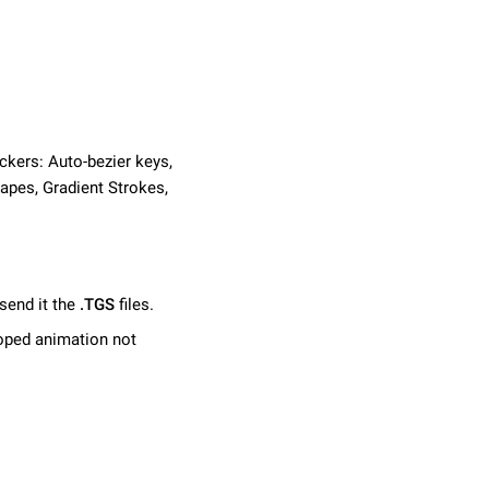
ckers: Auto-bezier keys,
apes, Gradient Strokes,
send it the
.TGS
files.
ooped animation not