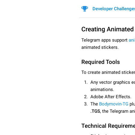
Developer Challenge
Creating Animated 
Telegram apps support
an
animated stickers.
Required Tools
To create animated sticker
Any vector graphics ed
animations.
Adobe After Effects.
The
Bodymovin-TG
plu
.TGS
, the Telegram an
Technical Requirem