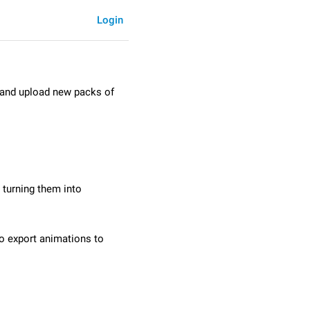
Login
e and upload new packs of
 turning them into
to export animations to