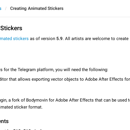
s
Creating Animated Stickers
Stickers
imated stickers
as of version
5.9
. All artists are welcome to creat
s for the Telegram platform, you will need the following:
itor that allows exporting vector objects to Adobe After Effects for
gin, a fork of Bodymovin for Adobe After Effects that can be used 
imated sticker format.
ents