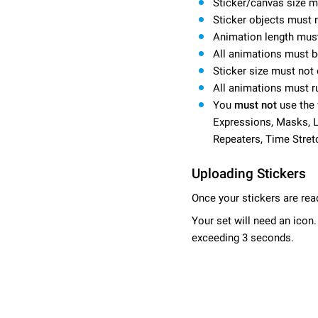
Sticker/canvas size 
Sticker objects must 
Animation length mus
All animations must b
Sticker size must not
All animations must r
You
must not
use the 
Expressions, Masks, La
Repeaters, Time Stret
Uploading Stickers
Once your stickers are rea
Your set will need an icon
exceeding 3 seconds.