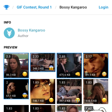
GIF Contest, Round 1
Bossy Kangaroo
Login
INFO
Bossy Kangaroo
Author
PREVIEW
2.5
2.33
2.33
2.17
348.3 KB
86.3 KB
475.6 KB
39.5 KB
2
1.83
1.83
1.83
61.1 KB
146.1 KB
397.3 KB
119.5 KB
1.83
1.83
1.83
1.67