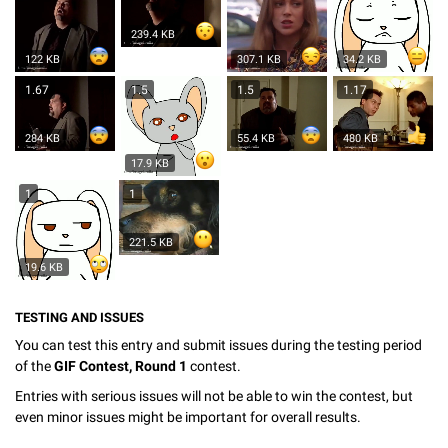
239.4 KB
122 KB
307.1 KB
34.2 KB
1.67
1.5
1.5
1.17
284 KB
55.4 KB
480 KB
17.9 KB
1
1
221.5 KB
19.6 KB
TESTING AND ISSUES
You can test this entry and submit issues during the testing period
of the
GIF Contest, Round 1
contest.
Entries with serious issues will not be able to win the contest, but
even minor issues might be important for overall results.