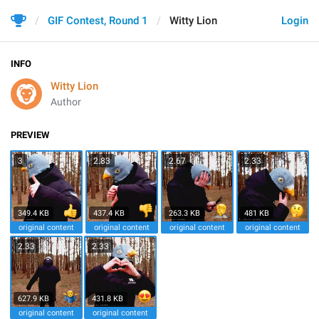
GIF Contest, Round 1
Witty Lion
Login
INFO
Witty Lion
Author
PREVIEW
3
2.83
2.67
2.33
349.4 KB
437.4 KB
263.3 KB
481 KB
original content
original content
original content
original content
2.33
2.33
627.9 KB
431.8 KB
original content
original content