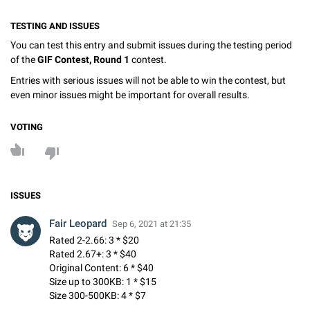
TESTING AND ISSUES
You can test this entry and submit issues during the testing period
of the
GIF Contest, Round 1
contest.
Entries with serious issues will not be able to win the contest, but
even minor issues might be important for overall results.
VOTING
ISSUES
Fair Leopard
Sep 6, 2021 at 21:35
Rated 2-2.66: 3 * $20
Rated 2.67+: 3 * $40
Original Content: 6 * $40
Size up to 300KB: 1 * $15
Size 300-500KB: 4 * $7