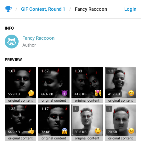
GIF Contest, Round 1
Fancy Raccoon
Login
INFO
Fancy Raccoon
Author
PREVIEW
1.67
1.67
1.33
1.33
55.9 KB
66.6 KB
41.6 KB
41.7 KB
original content
original content
original content
original content
1.33
1.17
1
1
54.9 KB
72 KB
30.6 KB
70 KB
original content
original content
original content
original content