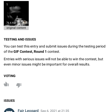
1
76.6 KB
original content
TESTING AND ISSUES
You can test this entry and submit issues during the testing period
of the
GIF Contest, Round 1
contest.
Entries with serious issues will not be able to win the contest, but
even minor issues might be important for overall results.
VOTING
ISSUES
Fair Leopard
Sep 6, 2021 at 21:35