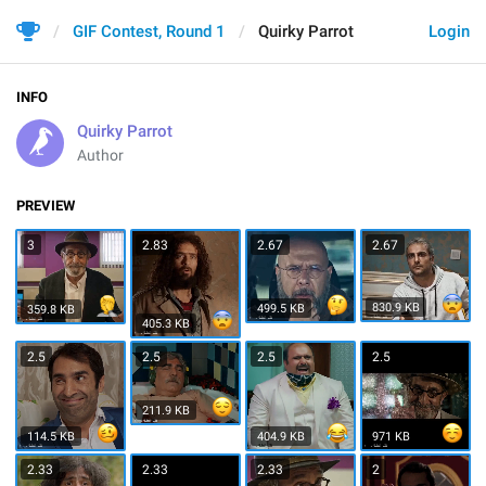
GIF Contest, Round 1
Quirky Parrot
Login
INFO
Quirky Parrot
Author
PREVIEW
3
2.83
2.67
2.67
830.9 KB
499.5 KB
359.8 KB
405.3 KB
2.5
2.5
2.5
2.5
211.9 KB
114.5 KB
404.9 KB
971 KB
2.33
2.33
2.33
2