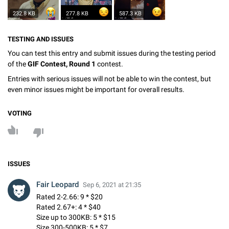
232.8 KB
277.8 KB
587.3 KB
TESTING AND ISSUES
You can test this entry and submit issues during the testing period
of the
GIF Contest, Round 1
contest.
Entries with serious issues will not be able to win the contest, but
even minor issues might be important for overall results.
VOTING
ISSUES
Fair Leopard
Sep 6, 2021 at 21:35
Rated 2-2.66: 9 * $20
Rated 2.67+: 4 * $40
Size up to 300KB: 5 * $15
Size 300-500KB: 5 * $7