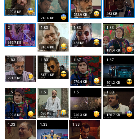
192.8 KB
463 KB
233.9 KB
216.6 KB
2
1.83
1.83
1.83
689.7 KB
452 KB
316.6 KB
181.4 KB
1.83
1.83
1.67
1.67
517.1 KB
291.2 KB
270.4 KB
501.2 KB
1.5
1.5
1.5
1.33
636 KB
192.8 KB
740.3 KB
126.7 KB
1.33
1.33
1.33