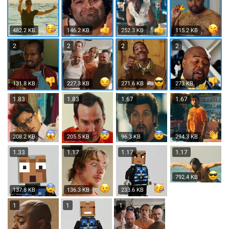
482.2 KB
146.2 KB
252.3 KB
115.2 KB
2
2
2
2
131.8 KB
227.3 KB
271.6 KB
273 KB
1.83
1.83
1.67
1.67
208.2 KB
205.5 KB
96.3 KB
294.3 KB
1.33
1.17
1.17
1.17
792.4 KB
137.8 KB
136.3 KB
233.6 KB
1
1
1