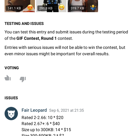
141.1 KB
291.3 KB
319.7 KB
TESTING AND ISSUES
You can test this entry and submit issues during the testing period
of the
GIF Contest, Round 1
contest.
Entries with serious issues will not be able to win the contest, but
even minor issues might be important for overall results.
VOTING
ISSUES
Fair Leopard
Sep 6, 2021 at 21:35
Rated 2-2.66: 10 * $20
Rated 2.67+: 6 * $40
Size up to 300KB: 14 * $15
Size 300-500KB: 2 * $7