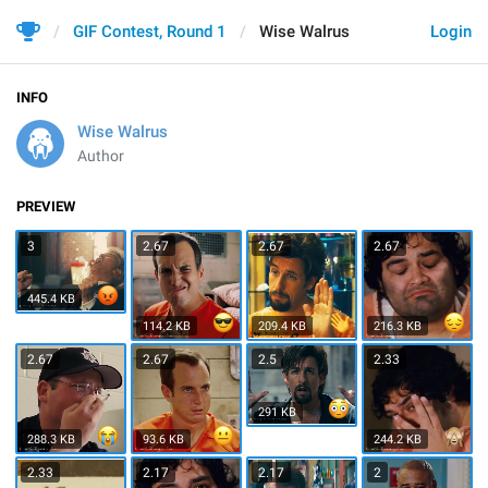
GIF Contest, Round 1
Wise Walrus
Login
INFO
Wise Walrus
Author
PREVIEW
3
2.67
2.67
2.67
445.4 KB
114.2 KB
209.4 KB
216.3 KB
2.67
2.67
2.5
2.33
291 KB
288.3 KB
93.6 KB
244.2 KB
2.33
2.17
2.17
2