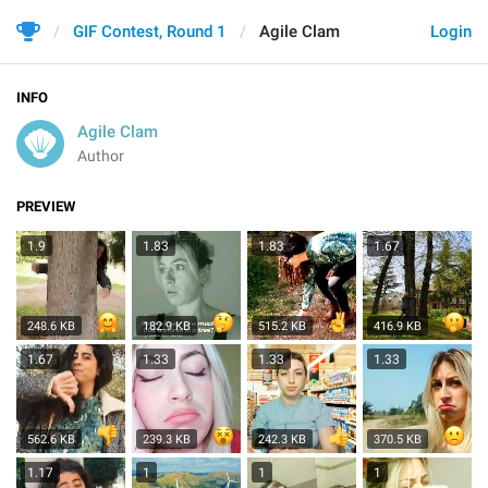
GIF Contest, Round 1
Agile Clam
Login
INFO
Agile Clam
Author
PREVIEW
1.9
1.83
1.83
1.67
248.6 KB
182.9 KB
515.2 KB
416.9 KB
1.67
1.33
1.33
1.33
562.6 KB
239.3 KB
242.3 KB
370.5 KB
1.17
1
1
1