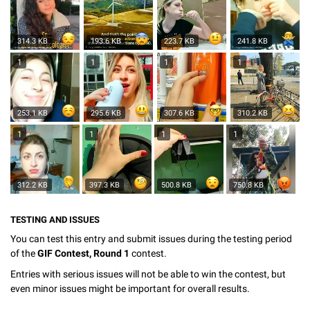
314.3 KB
193.6 KB
223.7 KB
241.8 KB
1
1
1
1
253.1 KB
295.6 KB
307.6 KB
310.2 KB
1
1
1
1
312.2 KB
397.3 KB
500.8 KB
750.8 KB
TESTING AND ISSUES
You can test this entry and submit issues during the testing period
of the
GIF Contest, Round 1
contest.
Entries with serious issues will not be able to win the contest, but
even minor issues might be important for overall results.