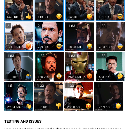
64.8 KB
113 KB
145 KB
151.1 KB
2
2
1.83
1.83
174.1 KB
259.3 KB
186.8 KB
78.3 KB
1.83
1.83
1.83
1.83
110 KB
150.2 KB
251.1 KB
433.9 KB
1.5
1.33
1.33
1
290.4 KB
113 KB
238.8 KB
125.9 KB
TESTING AND ISSUES