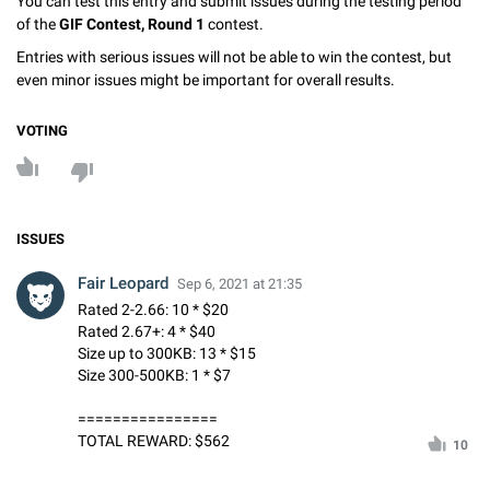
You can test this entry and submit issues during the testing period
of the
GIF Contest, Round 1
contest.
Entries with serious issues will not be able to win the contest, but
even minor issues might be important for overall results.
VOTING
ISSUES
Fair Leopard
Sep 6, 2021 at 21:35
Rated 2-2.66: 10 * $20
Rated 2.67+: 4 * $40
Size up to 300KB: 13 * $15
Size 300-500KB: 1 * $7
================
TOTAL REWARD: $562
10