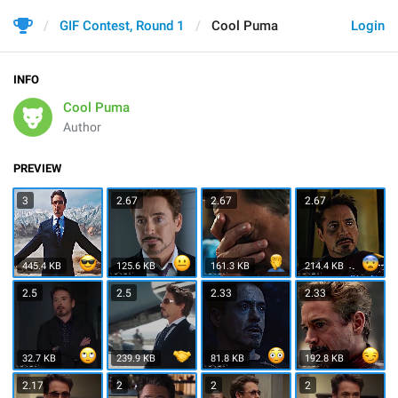
GIF Contest, Round 1
Cool Puma
Login
INFO
Cool Puma
Author
PREVIEW
3
2.67
2.67
2.67
445.4 KB
125.6 KB
161.3 KB
214.4 KB
2.5
2.5
2.33
2.33
32.7 KB
239.9 KB
81.8 KB
192.8 KB
2.17
2
2
2