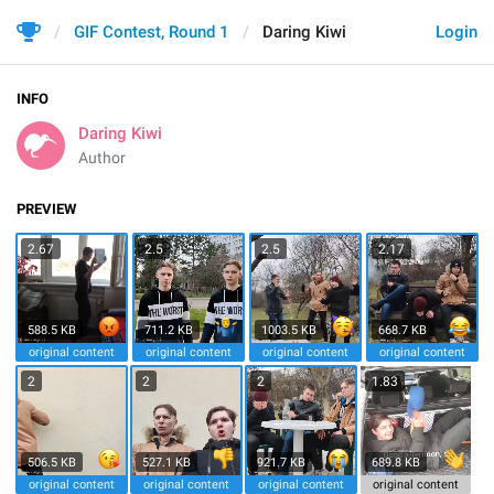
GIF Contest, Round 1
Daring Kiwi
Login
INFO
Daring Kiwi
Author
PREVIEW
2.67
2.5
2.5
2.17
588.5 KB
711.2 KB
1003.5 KB
668.7 KB
original content
original content
original content
original content
2
2
2
1.83
506.5 KB
527.1 KB
921.7 KB
689.8 KB
original content
original content
original content
original content