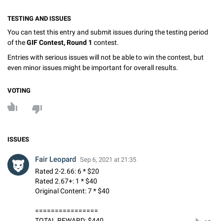
TESTING AND ISSUES
You can test this entry and submit issues during the testing period
of the
GIF Contest, Round 1
contest.
Entries with serious issues will not be able to win the contest, but
even minor issues might be important for overall results.
VOTING
ISSUES
Fair Leopard
Sep 6, 2021 at 21:35
Rated 2-2.66: 6 * $20
Rated 2.67+: 1 * $40
Original Content: 7 * $40
================
TOTAL REWARD: $440