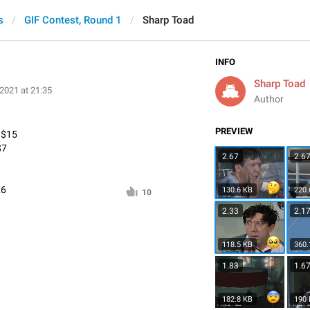
s
GIF Contest, Round 1
Sharp Toad
INFO
Sharp Toad
 2021 at 21:35
Author
PREVIEW
* $15
$7
2.67
2.6
26
130.6 KB
220.
10
2.33
2.1
118.5 KB
360.
1.83
1.6
182.8 KB
190