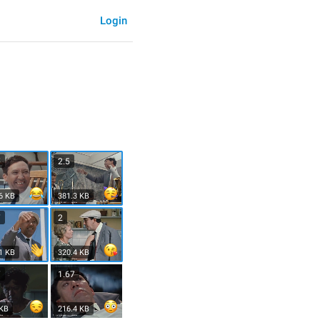
Login
7
2.5
6 KB
381.3 KB
7
2
1 KB
320.4 KB
7
1.67
 KB
216.4 KB