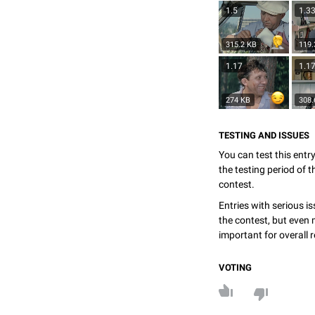
1.5
1.3
315.2 KB
119.
1.17
1.1
274 KB
308.
TESTING AND ISSUES
You can test this entr
the testing period of 
contest.
Entries with serious is
the contest, but even 
important for overall r
VOTING