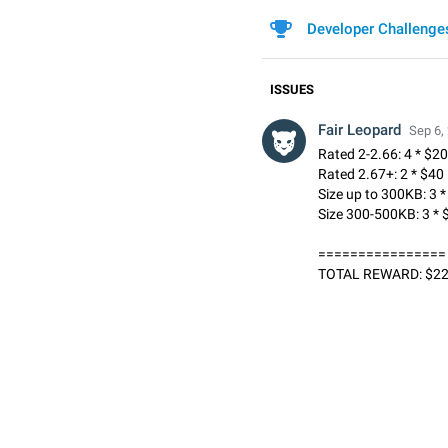
Developer Challenge
ISSUES
Fair Leopard
Sep 6,
Rated 2-2.66: 4 * $20
Rated 2.67+: 2 * $40
Size up to 300KB: 3 
Size 300-500KB: 3 * 
================
TOTAL REWARD: $2