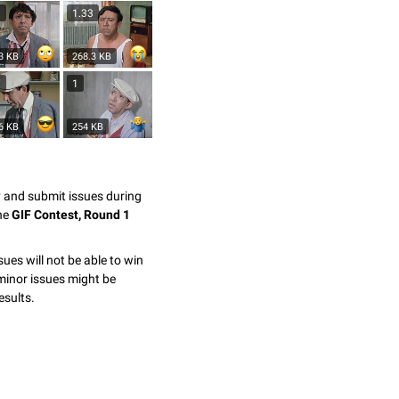
3
1.33
3 KB
268.3 KB
7
1
6 KB
254 KB
y and submit issues during
the
GIF Contest, Round 1
sues will not be able to win
minor issues might be
esults.